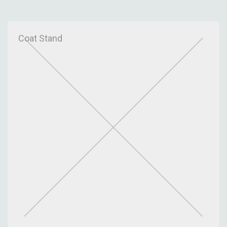
Metric
Coat Stand