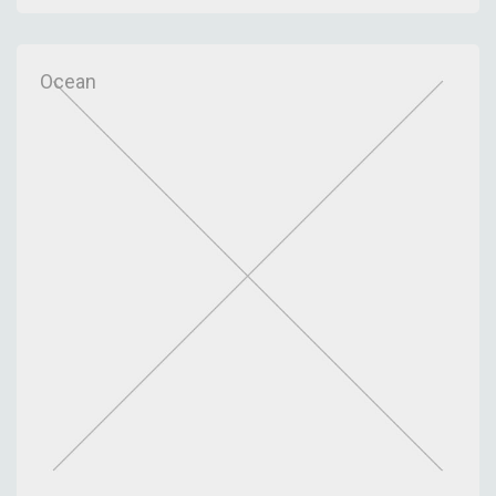
Ocean