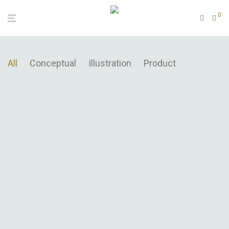
0
All
Conceptual
Illustration
Product
Modulamp
Wall Rack
Brushstrokes
Sled Chair
Minimal Clock