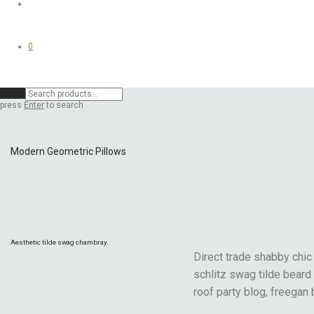
0
Clear
press
Enter
to search
Modern Geometric Pillows
Aesthetic tilde swag chambray.
Direct trade shabby chic 
schlitz swag tilde beard
roof party blog, freegan