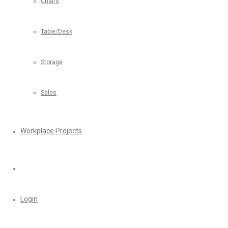
Chairs
Table/Desk
Storage
Sales
Workplace Projects
Login