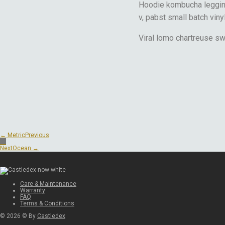
Hoodie kombucha legging
v, pabst small batch viny
Viral lomo chartreuse s
← Metric
Previous
Next
Ocean →
Care & Maintenance
Warranty
FAQ
Terms & Conditions
©
2026
© By
Castledex