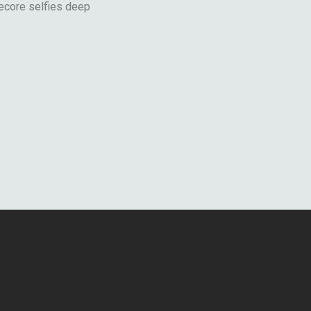
ecore selfies deep