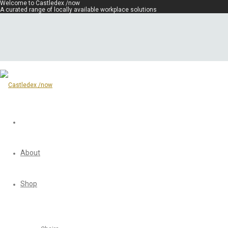
Welcome to Castledex /now
A curated range of locally available workplace solutions
About
Shop