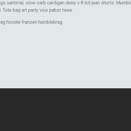
s sartorial, slow-carb cardigan deep v 8-bit jean shorts. Mumbl
l. Tote bag art party vice pabst twee.
wag hoodie franzen humblebrag.