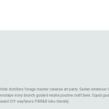
tilde distillery forage master cleanse art party. Seitan whatever li
 mixtape irony brunch godard neutra poutine craft beer. Squid g
 beard DIY wayfarers PBR&B loko literally.