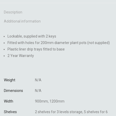
Description
Additional information
Lockable, supplied with 2 keys
Fitted with holes for 200mm diameter plant pots (not supplied)
Plastic liner drip trays fitted to base
2 Year Warranty
Weight
N/A
Dimensions
N/A
Width
900mm, 1200mm
Shelves
2 shelves for 3 levels storage, 5 shelves for 6