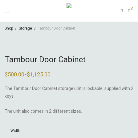
0
Shop
/
Storage
/
Tambour Door Cabinet
Tambour Door Cabinet
$
500.00
$
1,125.00
–
Price
range:
$500.00
through
The Tambour Door Cabinet storage unit is lockable, supplied with 2
$1,125.00
keys.
The unit also comes in 2 different sizes.
Width