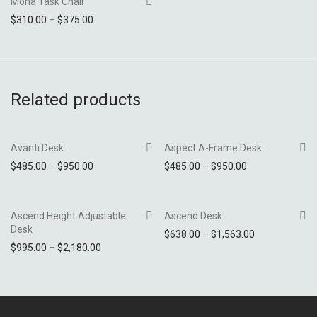
Mona Task Chair
Price range: $310.00 through $375.00
$
310.00
–
$
375.00
Add to Wishlist
Related products
Avanti Desk
Aspect A-Frame Desk
Price range: $485.00 through $950.00
Price range: $4
$
485.00
–
$
950.00
$
485.00
–
$
950.00
Add to Wishlist
Add to Wishlist
Ascend Height Adjustable
Ascend Desk
Desk
Price range: 
$
638.00
–
$
1,563.00
Price range: $995.00 through $2,180.00
$
995.00
–
$
2,180.00
Add to Wishlist
Add to Wishlist