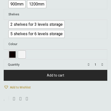
900mm
1200mm
Shelves
2 shelves for 3 levels storage
5 shelves for 6 levels storage
Colour
Quantity
Add to cart
Add to Wishlist