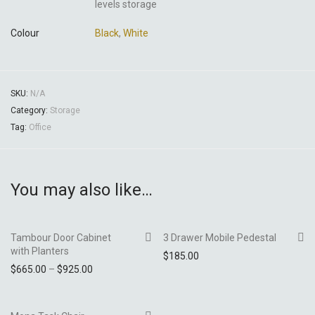
levels storage
Colour
Black
,
White
SKU:
N/A
Category:
Storage
Tag:
Office
You may also like…
Tambour Door Cabinet
3 Drawer Mobile Pedestal
with Planters
$
185.00
Price range: $665.00 through $925.00
$
665.00
–
$
925.00
Add to Wishlist
Add to Wishlist