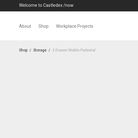
Welcome to Castledex /now
About
Shop
Workplace Projects
Shop
/
Storage
/
3 Drawer Mobile Pedestal