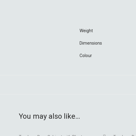
Weight
Dimensions
Colour
You may also like…