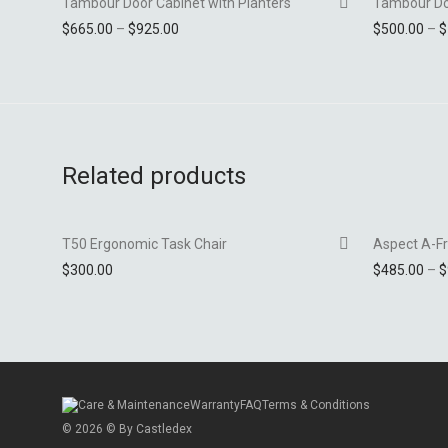
Tambour Door Cabinet with Planters
Tambour Do
Price range: $665.00 through $925.00
$
665.00
–
$
925.00
$
500.00
–
$
Add to Wishlist
Related products
-
54
%
T50 Ergonomic Task Chair
Aspect A-F
$
300.00
$
485.00
–
$
Add to Wishlist
Care & Maintenance
Warranty
FAQ
Terms & Conditions
©
2026
© By
Castledex