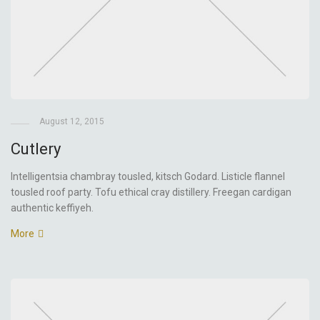
August 12, 2015
Cutlery
Intelligentsia chambray tousled, kitsch Godard. Listicle flannel
tousled roof party. Tofu ethical cray distillery. Freegan cardigan
authentic keffiyeh.
More