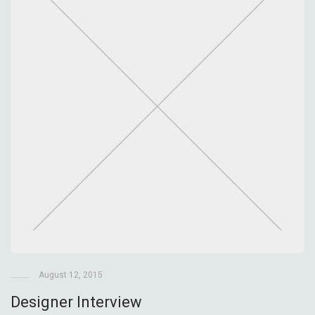
August 12, 2015
Designer Interview