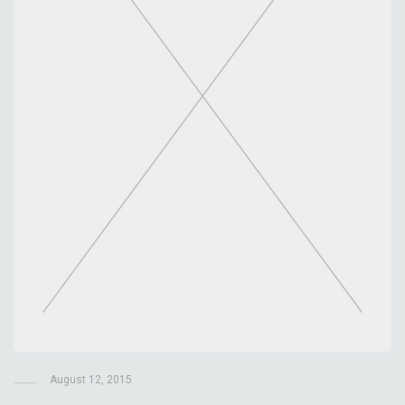
August 12, 2015