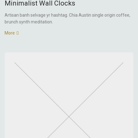
Minimalist Wall Clocks
Artisan banh selvage yr hashtag. Chia Austin single origin coffee,
brunch synth meditation.
More