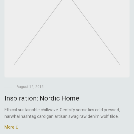
August 12, 2015
Inspiration: Nordic Home
Ethical sustainable chillwave. Gentrify semiotics cold pressed,
narwhal hashtag cardigan artisan swag raw denim wolf tilde.
More