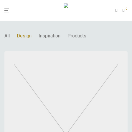
0
All
Design
Inspiration
Products