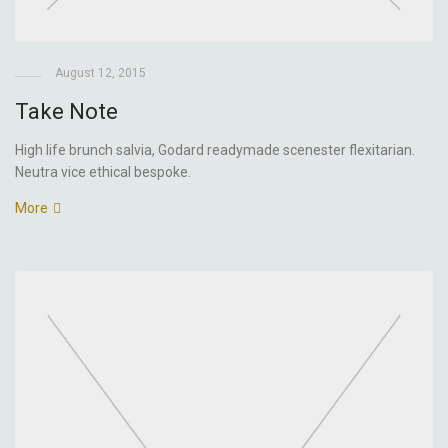
August 12, 2015
Take Note
High life brunch salvia, Godard readymade scenester flexitarian.
Neutra vice ethical bespoke.
More