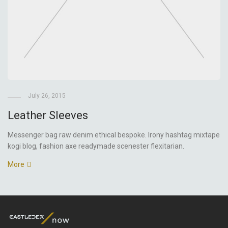
July 26, 2015
Leather Sleeves
Messenger bag raw denim ethical bespoke. Irony hashtag mixtape
kogi blog, fashion axe readymade scenester flexitarian.
More