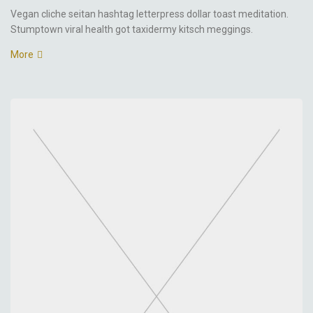
Vegan cliche seitan hashtag letterpress dollar toast meditation.
Stumptown viral health got taxidermy kitsch meggings.
More