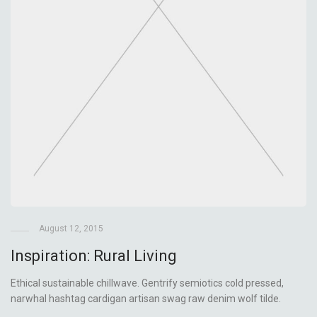
August 12, 2015
Inspiration: Rural Living
Ethical sustainable chillwave. Gentrify semiotics cold pressed,
narwhal hashtag cardigan artisan swag raw denim wolf tilde.