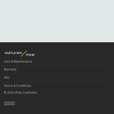
Care & Maintenance
Warranty
FAQ
Terms & Conditions
©
2026
© By
Castledex