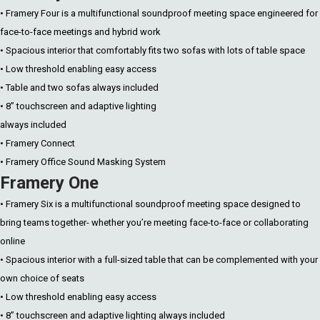
• Framery Four is a multifunctional soundproof meeting space engineered for
face-to-face meetings and hybrid work
• Spacious interior that comfortably fits two sofas with lots of table space
• Low threshold enabling easy access
• Table and two sofas always included
• 8” touchscreen and adaptive lighting
always included
• Framery Connect
• Framery Office Sound Masking System
Framery One
• Framery Six is a multifunctional soundproof meeting space designed to
bring teams together- whether you’re meeting face-to-face or collaborating
online
• Spacious interior with a full-sized table that can be complemented with your
own choice of seats
• Low threshold enabling easy access
• 8” touchscreen and adaptive lighting always included