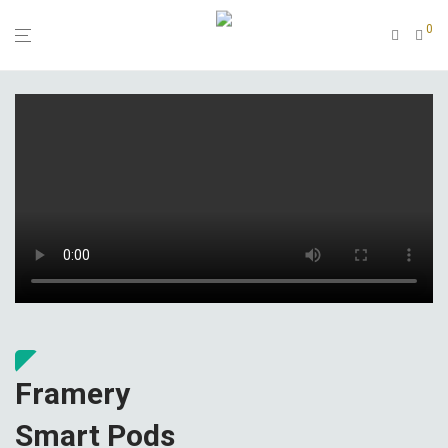
0
Framery
Smart Pods