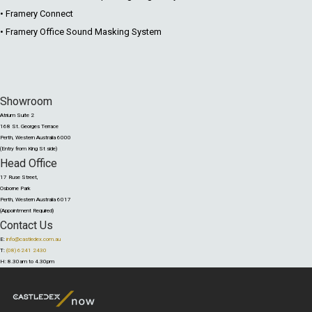
• Framery Connect
• Framery Office Sound Masking System
Showroom
Atrium Suite 2
168 St. Georges Terrace
Perth, Western Australia 6000
(Entry from King St side)
Head Office
17 Ruse Street,
Osborne Park
Perth, Western Australia 6017
(Appointment Required)
Contact Us
E:
info@castledex.com.au
T:
(08) 6241 2430
H: 8.30am to 4.30pm