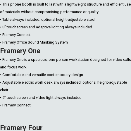
• This phone booth is built to last with a lightweight structure and efficient use
of materials without compromising performance or quality
• Table always included; optional height-adjustable stool
• 8” touchscreen and adaptive lighting always included
• Framery Connect
• Framery Office Sound Masking System
Framery One
• Framery One is a spacious, one-person workstation designed for video calls
and focus work
• Comfortable and versatile contemporary design
• Adjustable electric work desk always included; optional height-adjustable
chair
• 5” touchscreen and video light always included
• Framery Connect
Framery Four