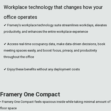
Workplace technology that changes how your
office operates
✔ Framery’s workplace technology suite streamlines workdays, elevates
productivity, and enhances the entire workplace experience
✔ Access real-time occupancy data, make data-driven decisions, book
meeting spaces easily, and boost focus, privacy, and productivity
throughout the office
✔ Enjoy these benefits without any deployment costs
Framery One Compact
• Framery One Compact feels spacious inside while taking minimal amount of
floor space