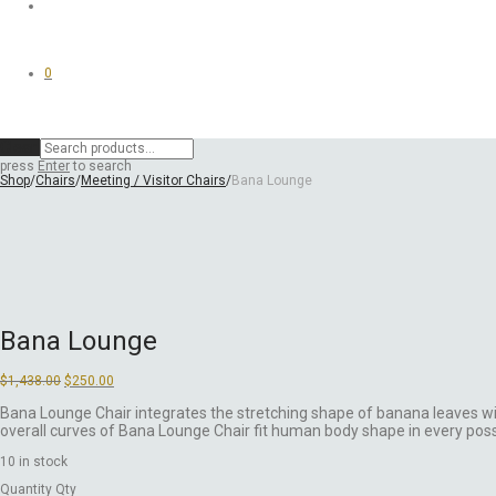
0
Clear
press
Enter
to search
Shop
/
Chairs
/
Meeting / Visitor Chairs
/
Bana Lounge
Bana Lounge
Original
Current
$
1,438.00
$
250.00
price
price
was:
is:
Bana Lounge Chair integrates the stretching shape of banana leaves wi
$1,438.00.
$250.00.
overall curves of Bana Lounge Chair fit human body shape in every poss
10 in stock
Quantity
Qty