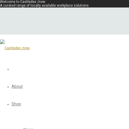
Welcome to Castledex /now
A curated range of locally available workplace solutions
About
Shop