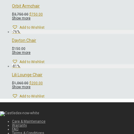
Orbit Armchair
Original
Current
$
3,750.00
$
750.00
price
price
Show more
was:
is:
$3,750.00.
$750.00.
Add to Wishlist
-
76
%
Dayton Chair
$
150.00
Show more
Add to Wishlist
-
81
%
Lili Lounge Chair
Original
Current
$
1,060.00
$
200.00
price
price
Show more
was:
is:
$1,060.00.
$200.00.
Add to Wishlist
Care & Maintenance
Warranty
FAQ
Terms & Conditions