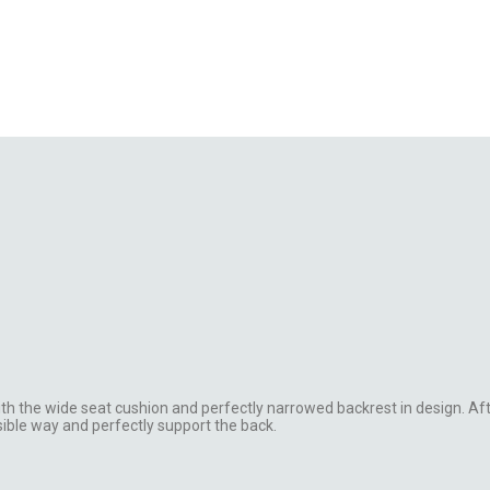
th the wide seat cushion and perfectly narrowed backrest in design. Af
ible way and perfectly support the back.