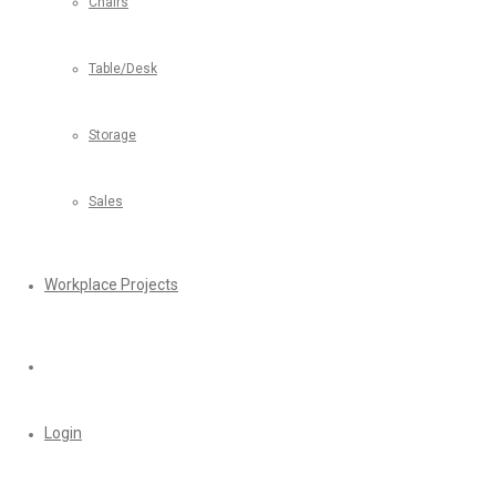
Chairs
Table/Desk
Storage
Sales
Workplace Projects
Login