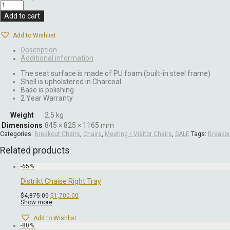
Add to cart
Add to Wishlist
Description
Additional information
The seat surface is made of PU foam (built-in steel frame)
Shell is upholstered in Charcoal
Base is polishing
2 Year Warranty
Weight
2.5 kg
Dimensions
845 × 825 × 1165 mm
Categories:
Breakout Chairs
,
Chairs
,
Meeting / Visitor Chairs
,
SALE
Tags:
Breako
Related products
-
65
%
Distrikt Chaise Right Tray
Original
Current
$
4,875.00
$
1,700.00
price
price
Show more
was:
is:
$4,875.00.
$1,700.00.
Add to Wishlist
-
80
%