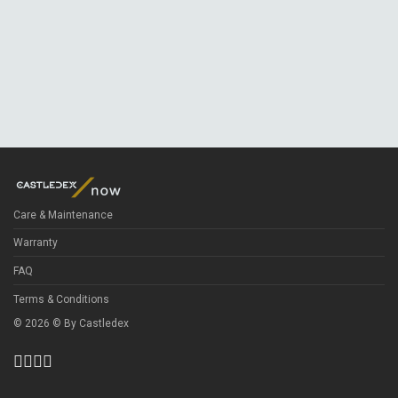
Care & Maintenance
Warranty
FAQ
Terms & Conditions
©
2026
© By
Castledex