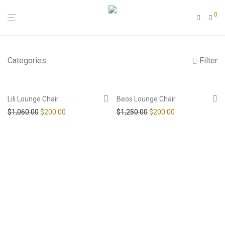
0
Categories
Filter
-
81
%
-
84
%
Lili Lounge Chair
Beos Lounge Chair
Original price was: $1,060.00.
Current price is: $200.00.
Original price was: $1,25
Current price is
$
1,060.00
$
200.00
$
1,250.00
$
200.00
Add to Wishlist
Add to Wishlist