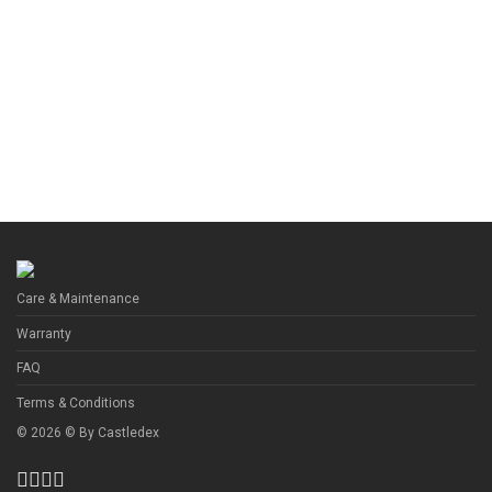
Care & Maintenance
Warranty
FAQ
Terms & Conditions
©
2026
© By
Castledex